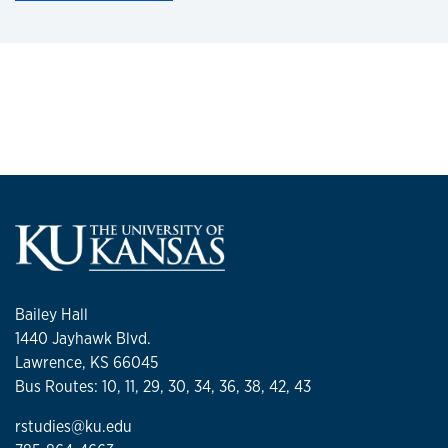
Bailey Hall
1440 Jayhawk Blvd.
Lawrence, KS 66045
Bus Routes: 10, 11, 29, 30, 34, 36, 38, 42, 43
rstudies@ku.edu