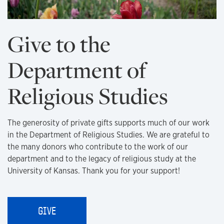
Give to the
Department of
Religious Studies
The generosity of private gifts supports much of our work
in the Department of Religious Studies. We are grateful to
the many donors who contribute to the work of our
department and to the legacy of religious study at the
University of Kansas. Thank you for your support!
GIVE