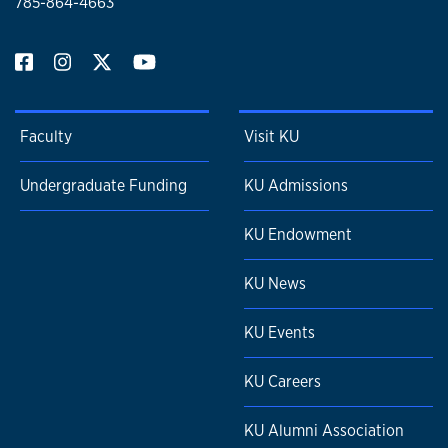
785-864-4663
Faculty
Visit KU
Undergraduate Funding
KU Admissions
KU Endowment
KU News
KU Events
KU Careers
KU Alumni Association