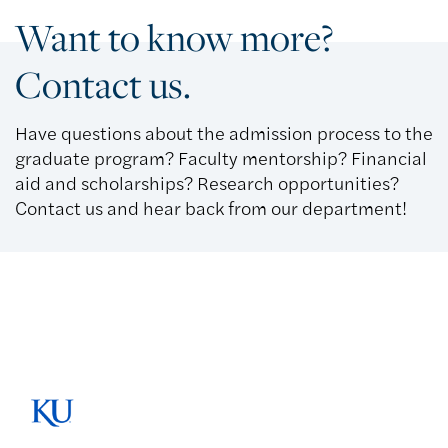
Want to know more?
Contact us.
Have questions about the admission process to the
graduate program? Faculty mentorship? Financial
aid and scholarships? Research opportunities?
Contact us and hear back from our department!