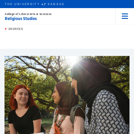
THE UNIVERSITY
KANSAS
of
College of Liberal Arts & Sciences
Religious Studies
Menu
rch this unit
Skip to main content
t search
DEGREES
earch
earch