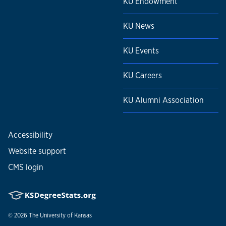
KU Endowment
KU News
KU Events
KU Careers
KU Alumni Association
Accessibility
Website support
CMS login
© 2026
The University of Kansas