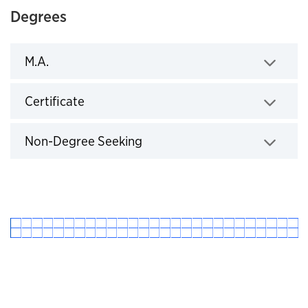
Degrees
M.A.
Click to expand
Certificate
Click to expand
Non-Degree Seeking
Click to expand