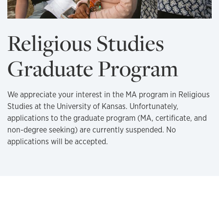
Religious Studies
Graduate Program
We appreciate your interest in the MA program in Religious
Studies at the University of Kansas. Unfortunately,
applications to the graduate program (MA, certificate, and
non-degree seeking) are currently suspended. No
applications will be accepted.