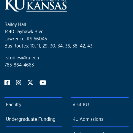
Bailey Hall
1440 Jayhawk Blvd.
Lawrence, KS 66045
Bus Routes: 10, 11, 29, 30, 34, 36, 38, 42, 43
rstudies@ku.edu
785-864-4663
Faculty
Visit KU
Undergraduate Funding
KU Admissions