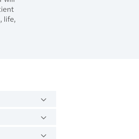
tient
 life,