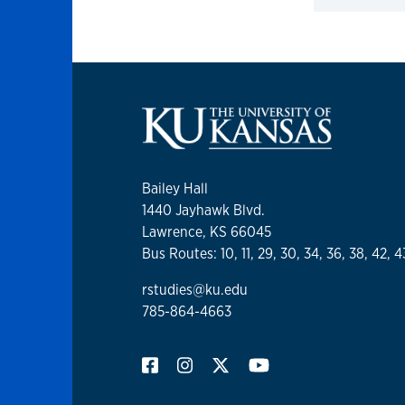
Click to 
Bailey Hall
1440 Jayhawk Blvd.
Lawrence, KS 66045
Bus Routes: 10, 11, 29, 30, 34, 36, 38, 42, 4
rstudies@ku.edu
785-864-4663