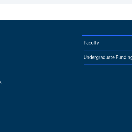
expand
Faculty
Undergraduate Fundin
3