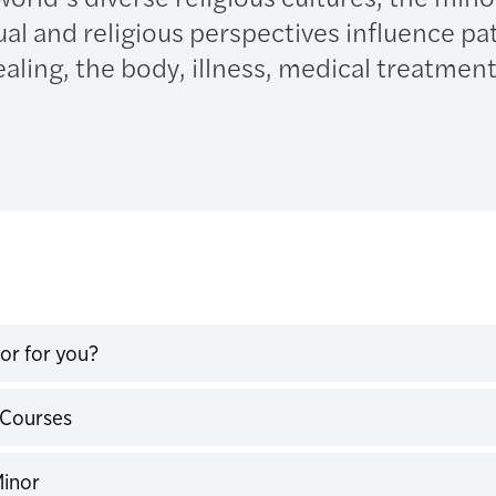
ual and religious perspectives influence pa
aling, the body, illness, medical treatment,
nor for you?
expand
 Courses
expand
Minor