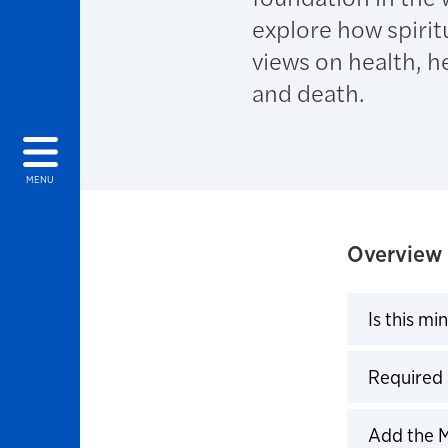
explore how spirit
views on health, he
and death.
MENU
Overview
Is this mi
Click to 
Required
Click to 
Add the 