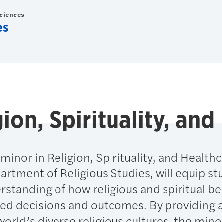
Sciences
es
gion, Spirituality, an
inor in Religion, Spirituality, and Healthc
artment of Religious Studies, will equip s
erstanding of how religious and spiritual be
ted decisions and outcomes. By providing 
orld’s diverse religious cultures, the minor