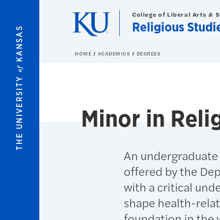
Skip to main content
College of Liberal Arts & 
Religious Studi
KANSAS
HOME
ACADEMICS
DEGREES
of
THE UNIVERSITY
Minor in Reli
An undergraduate m
offered by the Dep
with a critical und
shape health-rela
foundation in the w