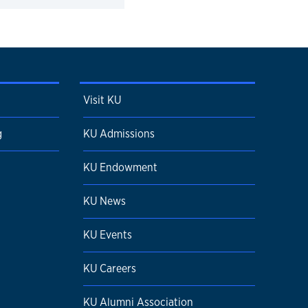
Visit KU
g
KU Admissions
KU Endowment
KU News
KU Events
KU Careers
KU Alumni Association