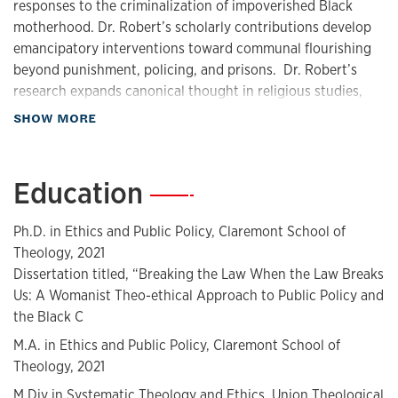
responses to the criminalization of impoverished Black
motherhood. Dr. Robert’s scholarly contributions develop
emancipatory interventions toward communal flourishing
beyond punishment, policing, and prisons. Dr. Robert’s
research expands canonical thought in religious studies,
gender, and women studies, and African(a) American/Black
about Biography
SHOW MORE
Studies.
Education
—
Dr. Robert is the Assistant Professor of Religious Ethics and
Social Justice at the University of Kansas. She is also the
Ph.D. in Ethics and Public Policy, Claremont School of
Founder and Executive Director of Abolitionist
Theology, 2021
Sanctuary. Dr. Robert has organized, mobilized, rallied, and
Dissertation titled, “Breaking the Law When the Law Breaks
spoken at highly visible protests against State-sponsored
Us: A Womanist Theo-ethical Approach to Public Policy and
violence with Black Lives Matter, Until Freedom, Team Roc,
the Black C
the NAACP, and other activist organizations. Dr. Robert has
M.A. in Ethics and Public Policy, Claremont School of
been featured by ABC, NBC, and CBS television networks,
Theology, 2021
NPR, LA Magazine, Sojourners Magazine, The National
M.Div in Systematic Theology and Ethics, Union Theological
Catholic Reporter, The AME Christian Recorder, and other