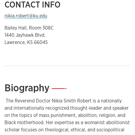
CONTACT INFO
nikia.robert@ku.edu
Bailey Hall, Room 308C
1440 Jayhawk Blvd.
Lawrence, KS 66045
Biography
—
The Reverend Doctor Nikia Smith Robert is a nationally
and internationally recognized thought-leader and speaker
on the topics of mass punishment, abolition, religion, and
Black motherhood. Her expertise as a womanist abolitionist
scholar focuses on theological, ethical, and sociopolitical