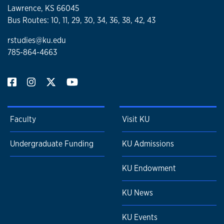
Johnson, and Angela D. Sims
Lawrence, KS 66045
Chapter Title: “Not Meant to Survive: Black Mothers
Bus Routes: 10, 11, 29, 30, 34, 36, 38, 42, 43
Leading Beyond the Criminal Line.”
rstudies@ku.edu
785-864-4663
Faculty
Visit KU
Undergraduate Funding
KU Admissions
KU Endowment
KU News
KU Events