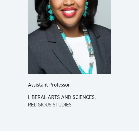
Assistant Professor
LIBERAL ARTS AND SCIENCES,
RELIGIOUS STUDIES