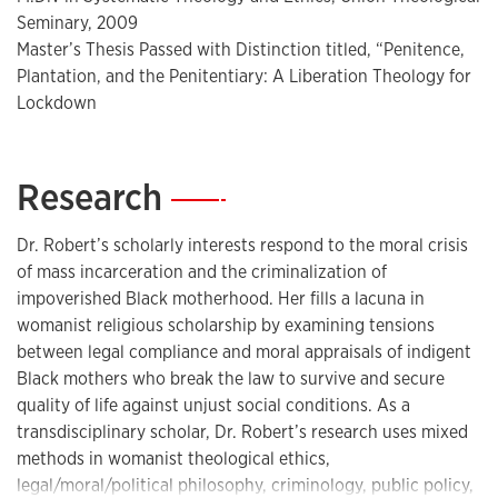
Seminary, 2009
media outlets. Dr. Robert is the recipient of the Spiritual
Master’s Thesis Passed with Distinction titled, “Penitence,
Exemplar award sponsored by the University of Southern
Plantation, and the Penitentiary: A Liberation Theology for
California. She is recognized among “Women Leading
Lockdown
Change” by the Bill and Melinda Gates foundation.
Research
—
Dr. Robert has participated in a national dialogue with the
White House Department of Justice under the
Dr. Robert’s scholarly interests respond to the moral crisis
44th presidential administration of Barack Obama to
of mass incarceration and the criminalization of
advocate for criminal justice reform. Dr. Robert has more
impoverished Black motherhood. Her fills a lacuna in
recently supported local policies for resentencing with the
womanist religious scholarship by examining tensions
California Coalition for Women Prisoners that led to the
between legal compliance and moral appraisals of indigent
successful passing of AB1540. Dr. Robert has also
Black mothers who break the law to survive and secure
participated in the historical campaign and inauguration of
quality of life against unjust social conditions. As a
President-Elect Joe Biden and Vice President-Elect Kamala
transdisciplinary scholar, Dr. Robert’s research uses mixed
Harris as an invited speaker for national events.
methods in womanist theological ethics,
legal/moral/political philosophy, criminology, public policy,